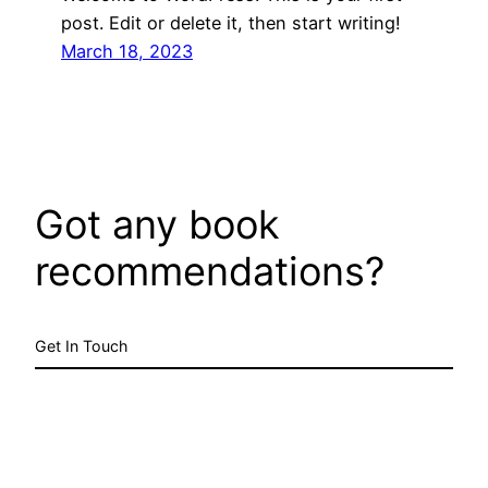
post. Edit or delete it, then start writing!
March 18, 2023
Got any book
recommendations?
Get In Touch