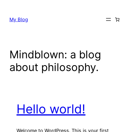
Skip
to
My Blog
content
Mindblown: a blog
about philosophy.
Hello world!
Welcome to WordPress. This is your first